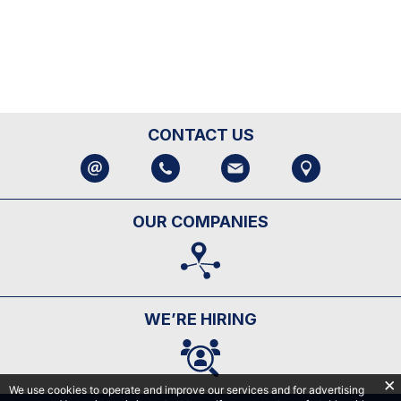
CONTACT US
OUR COMPANIES
WE’RE HIRING
We use cookies to operate and improve our services and for advertising