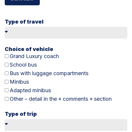
Type of travel
Choice of vehicle
Grand Luxury coach
School bus
Bus with luggage compartments
Minibus
Adapted minibus
Other – detail in the « comments » section
Type of trip