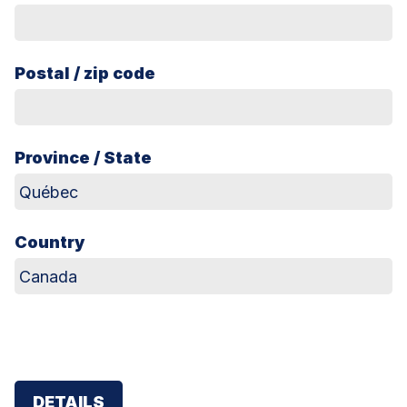
Postal / zip code
Province / State
Country
DETAILS