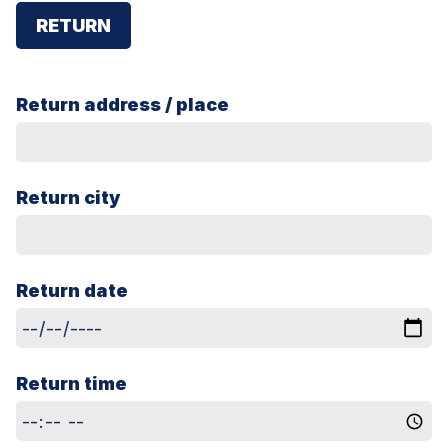
RETURN
Return address / place
Return city
Return date
Return time