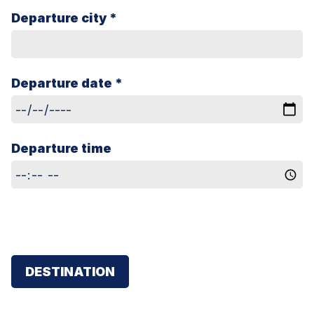
Departure city *
Departure date *
Departure time
DESTINATION