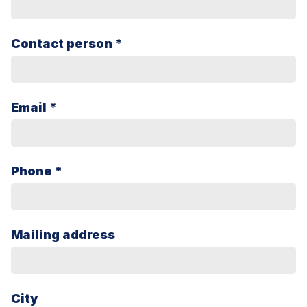
Contact person *
Email *
Phone *
Mailing address
City