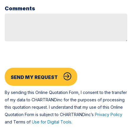
Comments
SEND MY REQUEST
By sending this Online Quotation Form, I consent to the transfer
of my data to CHARTRANDinc for the purposes of processing
this quotation request. I understand that my use of this Online
Quotation Form is subject to CHARTRANDinc’s
Privacy Policy
and Terms of
Use for Digital Tools
.