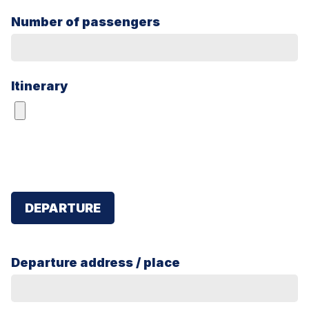
Number of passengers
Itinerary
DEPARTURE
Departure address / place