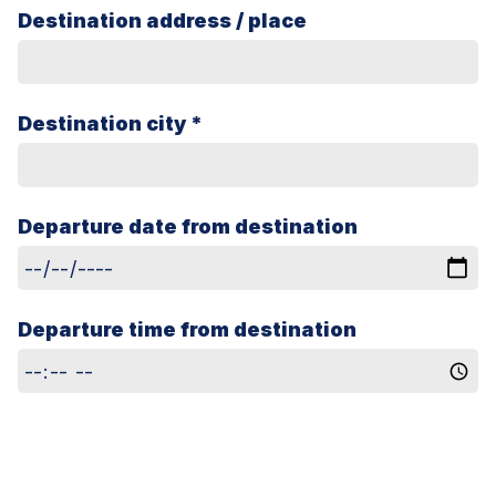
Destination address / place
Destination city *
Departure date from destination
Departure time from destination