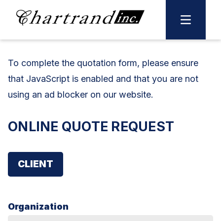
Skip
to
content
To complete the
quotation
form, please ensure
that JavaScript is enabled and that you are not
using an ad blocker on our website.
ONLINE QUOTE REQUEST
CLIENT
Organization