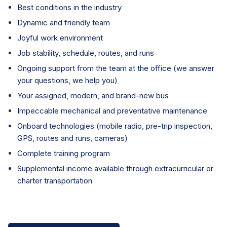
Best conditions in the industry
Dynamic and friendly team
Joyful work environment
Job stability, schedule, routes, and runs
Ongoing support from the team at the office (we answer
your questions, we help you)
Your assigned, modern, and brand-new bus
Impeccable mechanical and preventative maintenance
Onboard technologies (mobile radio, pre-trip inspection,
GPS, routes and runs, cameras)
Complete training program
Supplemental income available through extracurricular or
charter transportation