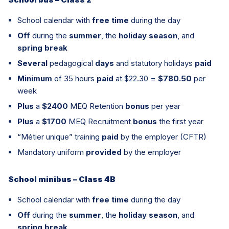
School calendar with
free time
during the day
Off
during the
summer
, the
holiday season
, and
spring break
Several
pedagogical
days
and statutory holidays
paid
Minimum
of 35 hours
paid
at $22.30 =
$780.50
per
week
Plus
a
$2400
MEQ Retention
bonus
per year
Plus
a
$1700
MEQ Recruitment
bonus
the first year
“Métier unique” training
paid
by the employer (CFTR)
Mandatory uniform
provided
by the employer
School minibus – Class 4B
School calendar with
free time
during the day
Off
during the
summer
, the
holiday season
, and
spring break