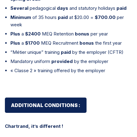
Several
pedagogical
days
and statutory holidays
paid
Minimum
of 35 hours
paid
at $20.00 =
$700.00
per
week
Plus
a
$2400
MEQ Retention
bonus
per year
Plus
a
$1700
MEQ Recruitment
bonus
the first year
“Métier unique” training
paid
by the employer (CFTR)
Mandatory uniform
provided
by the employer
« Classe 2 » training offered by the employer
ADDITIONAL CONDITIONS :
Chartrand, it’s different !