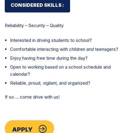
CONSIDERED SKILLS :
Reliability – Security – Quality
Interested in driving students to school?
Comfortable interacting with children and teenagers?
Enjoy having free time during the day?
Open to working based on a school schedule and
calendar?
Reliable, proud, vigilant, and organized?
If so … come drive with us!
APPLY