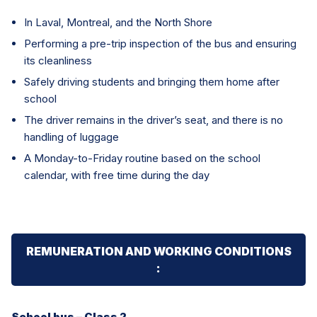
In Laval, Montreal, and the North Shore
Performing a pre-trip inspection of the bus and ensuring
its cleanliness
Safely driving students and bringing them home after
school
The driver remains in the driver’s seat, and there is no
handling of luggage
A Monday-to-Friday routine based on the school
calendar, with free time during the day
REMUNERATION AND WORKING CONDITIONS
:
School bus – Class 2