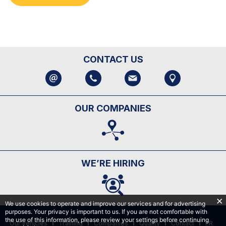
CONTACT US
OUR COMPANIES
WE’RE HIRING
We use cookies to operate and improve our services and for advertising
purposes. Your privacy is important to us. If you are not comfortable with
the use of this information, please review your settings before continuing
Our vehicles
Training
Companies
Quality
Contact
FR