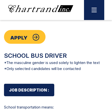
Skip
to
content
APPLY
SCHOOL BUS DRIVER
*The masculine gender is used solely to lighten the text
*Only selected candidates will be contacted
JOB DESCRIPTION :
School transportation means: